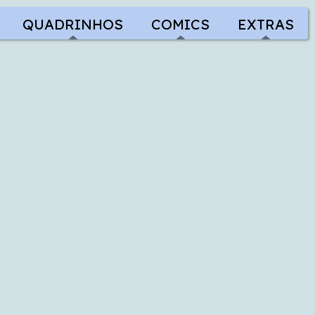
QUADRINHOS
COMICS
EXTRAS