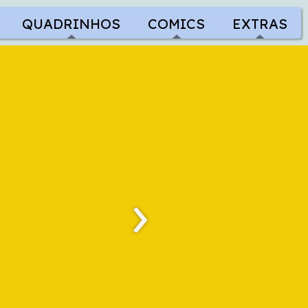
QUADRINHOS
COMICS
EXTRAS
›